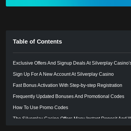
Table of Contents
Exclusive Offers And Signup Deals At Silverplay Casino
Sign Up For A New Account At Silverplay Casino
Fast Bonus Activation With Step-by-step Registration
Frequently Updated Bonuses And Promotional Codes
How To Use Promo Codes
The Silverplay Casino Offers Many Instant Deposit And 
Available Payment Methods And Limits