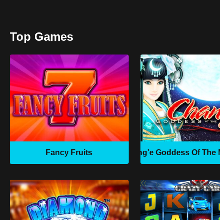
Payout Limits And Processing Times
Top Games
Limits On Withdrawals And Conditions
Downloading The Silverplay Casino No Deposit Bonus O
Steps To Get The No Deposit Bonus On Your Phone
Vip Rewards And Ongoing Promotions For Loyal Membe
Special Cashback Offers
Tailored Bonuses
Priority Payments
Fancy Fruits
Chang'e Goddess Of The M
Exclusive Event Invitations
Support That Is Always There For You
No Deposit Bonus At Silverplay Casino