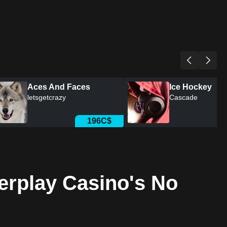
Greedy Servants
Aces And Fac
The Purge
letsgetcrazy
80C$
verplay Casino's No