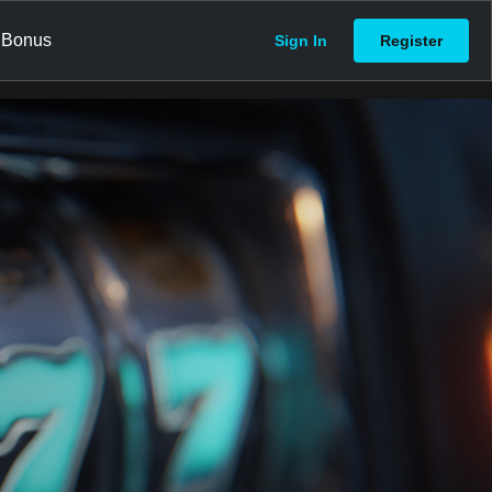
 Bonus
Sign In
Register