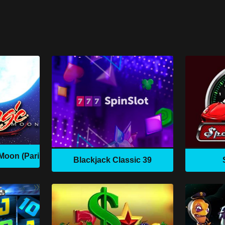
n Your Ios Or Android Phone
rs
oon (Pariplay)
Blackjack Classic 39