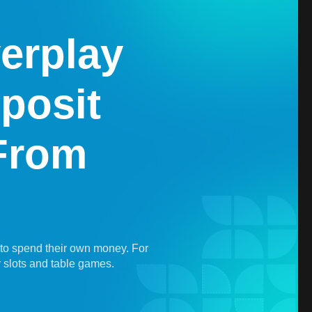
verplay
posit
From
g to spend their own money. For
 slots and table games.