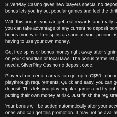
SilverPlay Casino gives new players special no deposi
bonus lets you try out popular games and feel the thril
With this bonus, you can get real rewards and really s
you can take advantage of any current no deposit bonu
bonus money or free spins as soon as your account is v
having to use your own money.
Get free spins or bonus money right away after signin
on your Canadian or local laws. The bonus terms list
need a SilverPlay Casino no deposit code.
Players from certain areas can get up to C$50 in bon
playthrough requirements. Quick and easy, you can get
deposit. This lets you play popular games and try out t
putting their own money at risk. Just finish the regis
Your bonus will be added automatically after your acc
ones who can get this promotion. It may not be availa