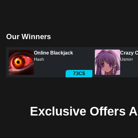
Our Winners
Heidi's Bier Haus Slot
Online 
CommandX
Hash
232C$
Exclusive Offers A