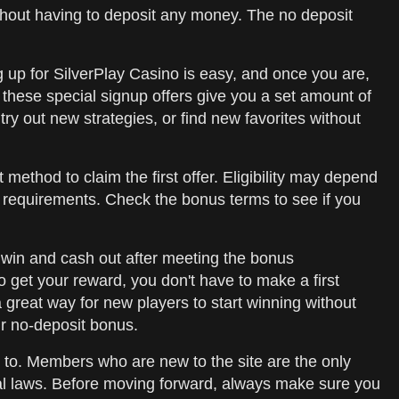
ithout having to deposit any money. The no deposit
g up for SilverPlay Casino is easy, and once you are,
 these special signup offers give you a set amount of
ry out new strategies, or find new favorites without
ethod to claim the first offer. Eligibility may depend
 requirements. Check the bonus terms to see if you
 win and cash out after meeting the bonus
 get your reward, you don't have to make a first
a great way for new players to start winning without
ur no-deposit bonus.
d to. Members who are new to the site are the only
ocal laws. Before moving forward, always make sure you