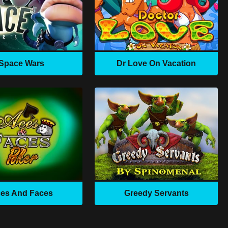
Space Wars
Dr Love On Vacation
es And Faces
Greedy Servants