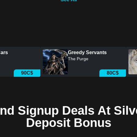
Blackjack
Crazy Cars
Usmirr
73C$
90C$
nd Signup Deals At Sil
Deposit Bonus