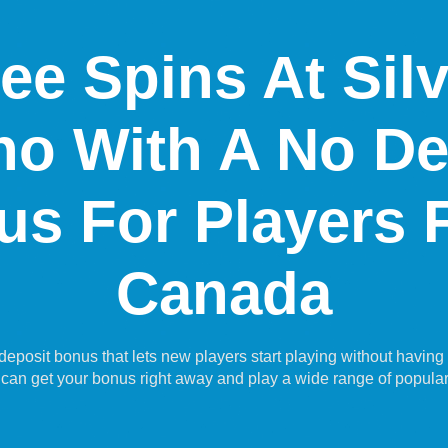
ee Spins At Sil
no With A No De
us For Players 
Canada
deposit bonus that lets new players start playing without havin
can get your bonus right away and play a wide range of popular