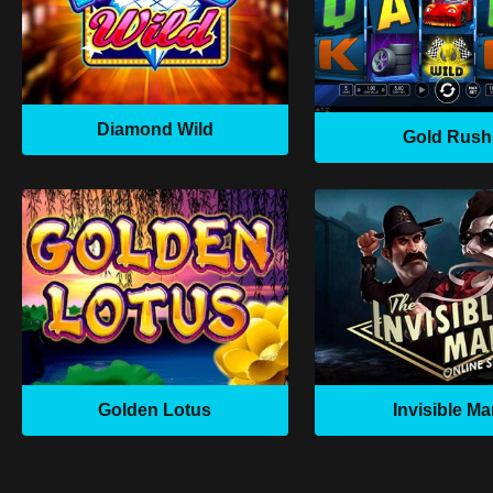
How To Get The Silverplay No Deposit Bonus
Diamond Wild
Gold Rush
Golden Lotus
Invisible M