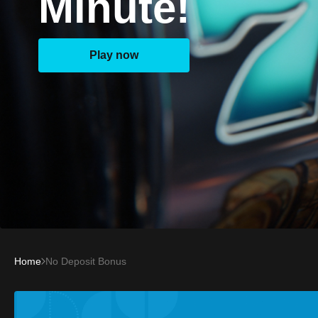
Minute!
Play now
Home
No Deposit Bonus