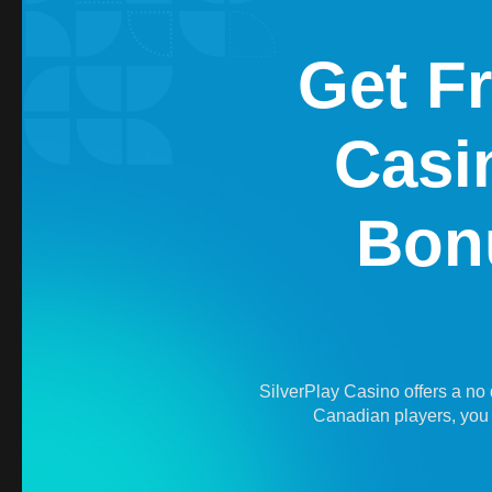
Get Fr
Casi
Bon
SilverPlay Casino offers a no 
Canadian players, you 