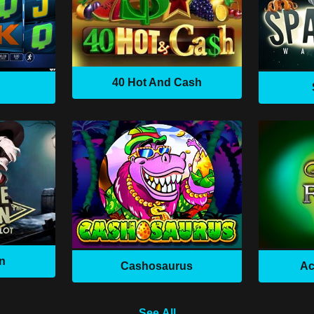
40 Hot And Cash
an
Cashosaurus
Ac
See All