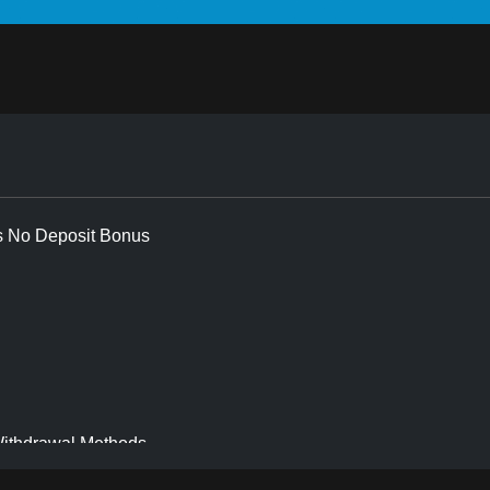
's No Deposit Bonus
Withdrawal Methods