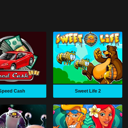
Speed Cash
Sweet Life 2