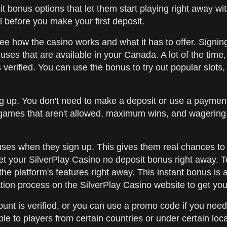
t bonus options that let them start playing right away w
l before you make your first deposit.
ee how the casino works and what it has to offer. Signin
ses that are available in your Canada. A lot of the time,
erified. You can use the bonus to try out popular slots, t
g up. You don't need to make a deposit or use a payment m
 games that aren't allowed, maximum wins, and wagering
uses when they sign up. This gives them real chances to
 your SilverPlay Casino no deposit bonus right away. To
he platform's features right away. This instant bonus is 
tration process on the SilverPlay Casino website to get yo
ount is verified, or you can use a promo code if you nee
ble to players from certain countries or under certain l