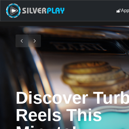
Ap
Discover Tur
Reels This