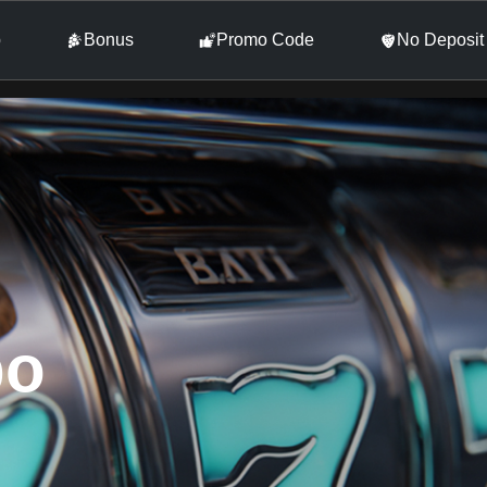
p
Bonus
Promo Code
No Deposit
bo